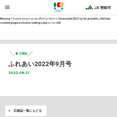
Warning
: Undefined array key 0 in
/home/jaiki2021/ja-iki.jp/public_html/wp-
content/themes/ja-iki/functions.php
on line
12
Warning
: Trying to access array offset on false in
/home/jaiki2021/ja-iki.jp/public_html/wp-
content/plugins/clicklis/settings.php
on line
425
広報誌
ふれあい2022年9月号
2022.08.31
広報誌一覧にもどる