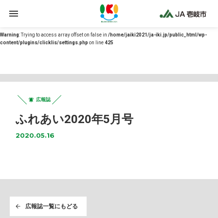
Warning
: Undefined array key 0 in
/home/jaiki2021/ja-iki.jp/public_html/wp-
content/themes/ja-iki/functions.php
on line
12
Warning
: Trying to access array offset on false in
/home/jaiki2021/ja-iki.jp/public_html/wp-
content/plugins/clicklis/settings.php
on line
425
広報誌
ふれあい2020年5月号
2020.05.16
広報誌一覧にもどる